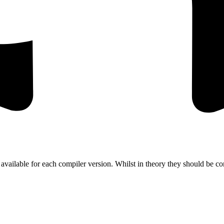
 available for each compiler version. Whilst in theory they should be c