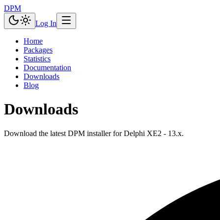
DPM
Log In
Home
Packages
Statistics
Documentation
Downloads
Blog
Downloads
Download the latest DPM installer for Delphi XE2 - 13.x.