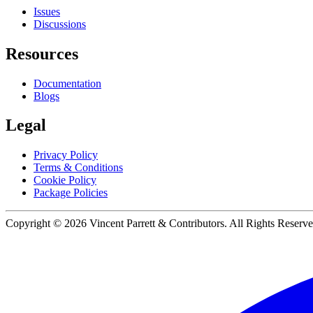
Issues
Discussions
Resources
Documentation
Blogs
Legal
Privacy Policy
Terms & Conditions
Cookie Policy
Package Policies
Copyright ©
2026
Vincent Parrett & Contributors. All Rights Reserve