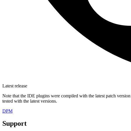
Latest release
Note that the IDE plugins were compiled with the latest patch version
tested with the latest versions.
DPM
Support