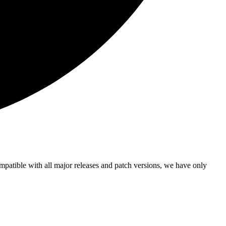
ompatible with all major releases and patch versions, we have only