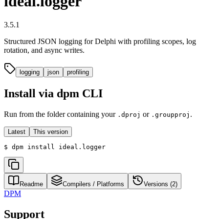
ideal.logger
3.5.1
Structured JSON logging for Delphi with profiling scopes, log
rotation, and async writes.
logging
json
profiling
Install via dpm CLI
Run from the folder containing your
or
.
.dproj
.groupproj
Latest
This version
$
dpm install ideal.logger
Readme
Compilers / Platforms
Versions (
2
)
DPM
Support