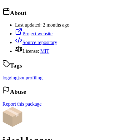
About
Last updated:
2 months ago
Project website
Source repository
License:
MIT
Tags
logging
json
profiling
Abuse
Report this package