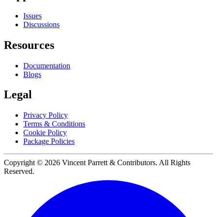
Issues
Discussions
Resources
Documentation
Blogs
Legal
Privacy Policy
Terms & Conditions
Cookie Policy
Package Policies
Copyright ©
2026
Vincent Parrett & Contributors. All Rights
Reserved.