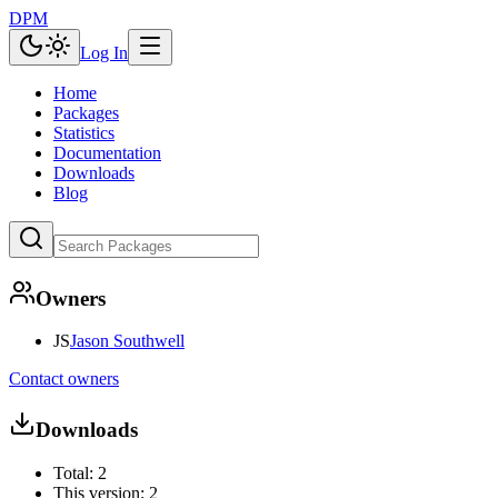
DPM
Log In
Home
Packages
Statistics
Documentation
Downloads
Blog
Owners
JS
Jason Southwell
Contact owners
Downloads
Total:
2
This version:
2