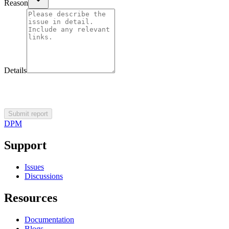
Reason
Details
Submit report
DPM
Support
Issues
Discussions
Resources
Documentation
Blogs