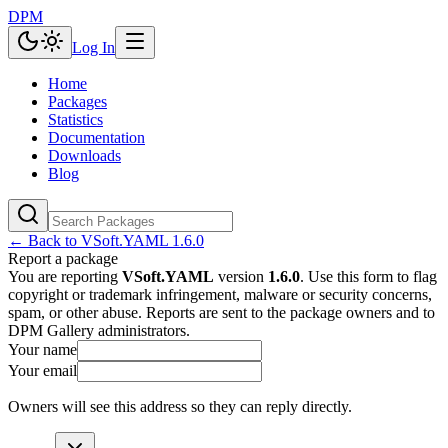
DPM
Log In
Home
Packages
Statistics
Documentation
Downloads
Blog
← Back to
VSoft.YAML
1.6.0
Report a package
You are reporting
VSoft.YAML
version
1.6.0
. Use this form to flag
copyright or trademark infringement, malware or security concerns,
spam, or other abuse. Reports are sent to the package owners and to
DPM Gallery administrators.
Your name
Your email
Owners will see this address so they can reply directly.