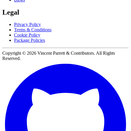
Legal
Privacy Policy
Terms & Conditions
Cookie Policy
Package Policies
Copyright ©
2026
Vincent Parrett & Contributors. All Rights
Reserved.