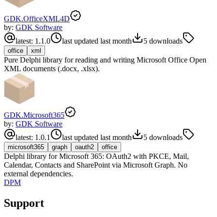
GDK.OfficeXML4D
by:
GDK Software
latest:
1.1.0
last updated
last month
5
downloads
office
xml
Pure Delphi library for reading and writing Microsoft Office Open
XML documents (.docx, .xlsx).
GDK.Microsoft365
by:
GDK Software
latest:
1.0.1
last updated
last month
5
downloads
microsoft365
graph
oauth2
office
Delphi library for Microsoft 365: OAuth2 with PKCE, Mail,
Calendar, Contacts and SharePoint via Microsoft Graph. No
external dependencies.
DPM
Support