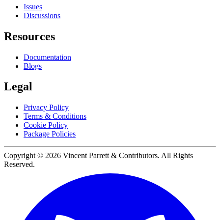
Issues
Discussions
Resources
Documentation
Blogs
Legal
Privacy Policy
Terms & Conditions
Cookie Policy
Package Policies
Copyright ©
2026
Vincent Parrett & Contributors. All Rights
Reserved.