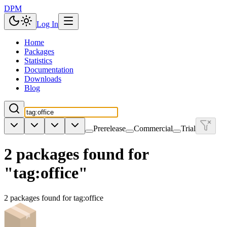
DPM
Log In
Home
Packages
Statistics
Documentation
Downloads
Blog
Prerelease
Commercial
Trial
2 packages found for
"tag:office"
2 packages found for tag:office