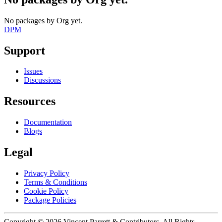
No packages by Org yet.
DPM
Support
Issues
Discussions
Resources
Documentation
Blogs
Legal
Privacy Policy
Terms & Conditions
Cookie Policy
Package Policies
Copyright ©
2026
Vincent Parrett & Contributors. All Rights