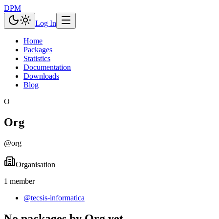
DPM
Log In
Home
Packages
Statistics
Documentation
Downloads
Blog
O
Org
@
org
Organisation
1
member
@
tecsis-informatica
No packages by Org yet.