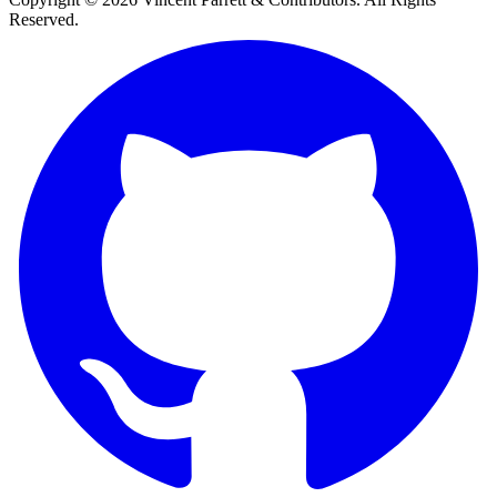
Reserved.