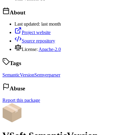
About
Last updated:
last month
Project website
Source repository
License:
Apache-2.0
Tags
SemanticVersion
Semver
parser
Abuse
Report this package