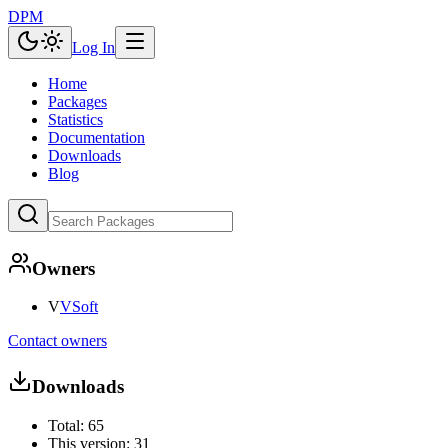
DPM
Log In
Home
Packages
Statistics
Documentation
Downloads
Blog
Owners
V
VSoft
Contact owners
Downloads
Total:
65
This version:
31