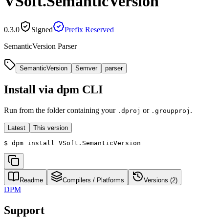
VSoft.SemanticVersion
0.3.0
Signed
Prefix Reserved
SemanticVersion Parser
SemanticVersion
Semver
parser
Install via dpm CLI
Run from the folder containing your
or
.
.dproj
.groupproj
Latest
This version
$
dpm install VSoft.SemanticVersion
Readme
Compilers / Platforms
Versions (
2
)
DPM
Support