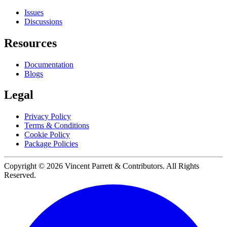
Issues
Discussions
Resources
Documentation
Blogs
Legal
Privacy Policy
Terms & Conditions
Cookie Policy
Package Policies
Copyright ©
2026
Vincent Parrett & Contributors. All Rights
Reserved.