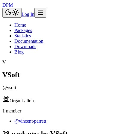
DPM
Log In
Home
Packages
Statistics
Documentation
Downloads
Blog
V
VSoft
@
vsoft
Organisation
1
member
@
vincent-parrett
28 packages by VSoft.