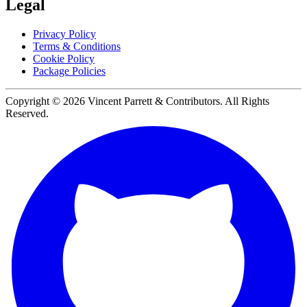
Legal
Privacy Policy
Terms & Conditions
Cookie Policy
Package Policies
Copyright ©
2026
Vincent Parrett & Contributors. All Rights
Reserved.