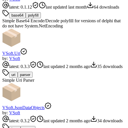
latest:
0.1.12
last updated
last month
64
downloads
base64
polyfill
Simple Base64 Encode/Decode polyfill for versions of delphi that
do not have System.NetEncoding
VSoft.Uri
by:
VSoft
latest:
0.3.3
last updated
2 months ago
35
downloads
uri
parser
Simple Uri Parser
VSoft.JsonDataObjects
by:
VSoft
latest:
0.3.2
last updated
2 months ago
34
downloads