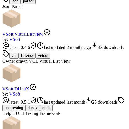
json
parser
Json Parser
VSoft.VirtualListView
by:
VSoft
latest:
0.4.6
last updated
2 months ago
33
downloads
vcl
listview
virtual
Owner drawn VCL Virtual List View
VSoft.DUnitX
by:
VSoft
latest:
0.5.1
last updated
last month
25
downloads
unit testing
dunitx
dunit
Delphi Unit Testing Framework