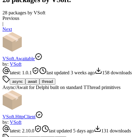
28 packages by VSoft
Previous
|
Next
VSoft.Awaitable
by:
VSoft
latest:
1.0.1
last updated
3 weeks ago
158
downloads
async
await
thread
Async/Await for Delphi built on standard TThread primitives
VSoft.HttpClient
by:
VSoft
latest:
2.10.0
last updated
5 days ago
131
downloads