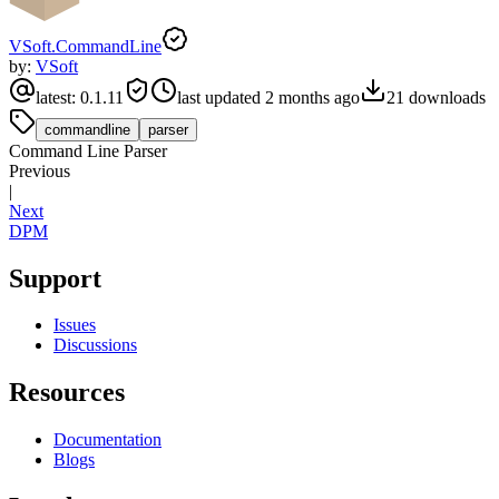
VSoft.CommandLine
by:
VSoft
latest:
0.1.11
last updated
2 months ago
21
downloads
commandline
parser
Command Line Parser
Previous
|
Next
DPM
Support
Issues
Discussions
Resources
Documentation
Blogs