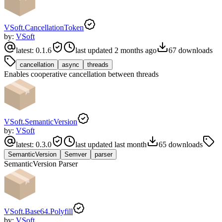
VSoft.CancellationToken
by:
VSoft
latest:
0.1.6
last updated
2 months ago
67
downloads
cancellation
async
threads
Enables cooperative cancellation between threads
VSoft.SemanticVersion
by:
VSoft
latest:
0.3.0
last updated
last month
65
downloads
SemanticVersion
Semver
parser
SemanticVersion Parser
VSoft.Base64.Polyfill
by:
VSoft