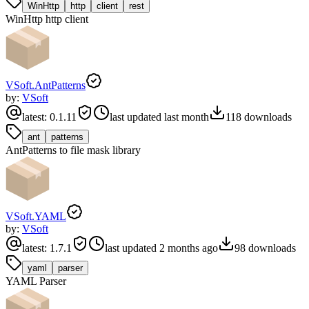
WinHttp
http
client
rest
WinHttp http client
VSoft.AntPatterns
by:
VSoft
latest:
0.1.11
last updated
last month
118
downloads
ant
patterns
AntPatterns to file mask library
VSoft.YAML
by:
VSoft
latest:
1.7.1
last updated
2 months ago
98
downloads
yaml
parser
YAML Parser