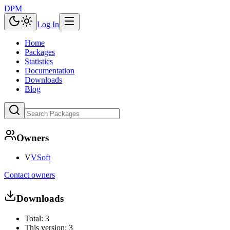
DPM
Log In
Home
Packages
Statistics
Documentation
Downloads
Blog
Owners
V
VSoft
Contact owners
Downloads
Total:
3
This version:
3