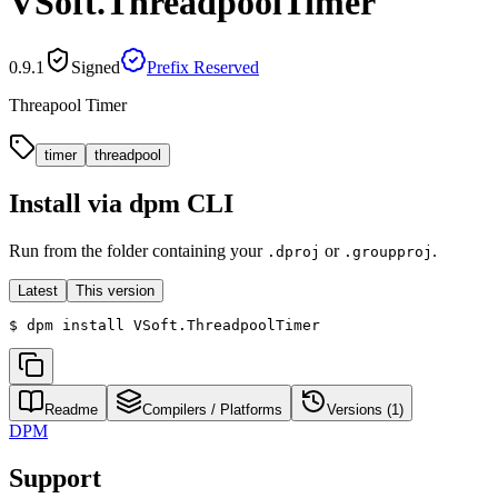
VSoft.ThreadpoolTimer
0.9.1
Signed
Prefix Reserved
Threapool Timer
timer
threadpool
Install via dpm CLI
Run from the folder containing your
or
.
.dproj
.groupproj
Latest
This version
$
dpm install VSoft.ThreadpoolTimer
Readme
Compilers / Platforms
Versions (
1
)
DPM
Support