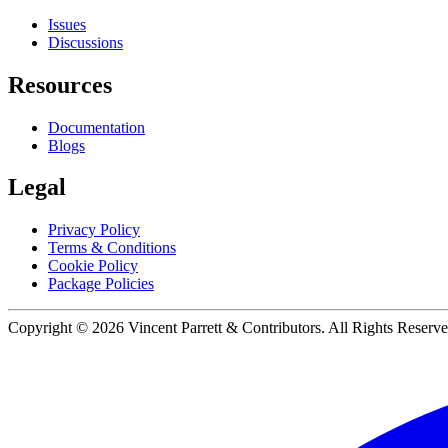
Issues
Discussions
Resources
Documentation
Blogs
Legal
Privacy Policy
Terms & Conditions
Cookie Policy
Package Policies
Copyright ©
2026
Vincent Parrett & Contributors. All Rights Reserve