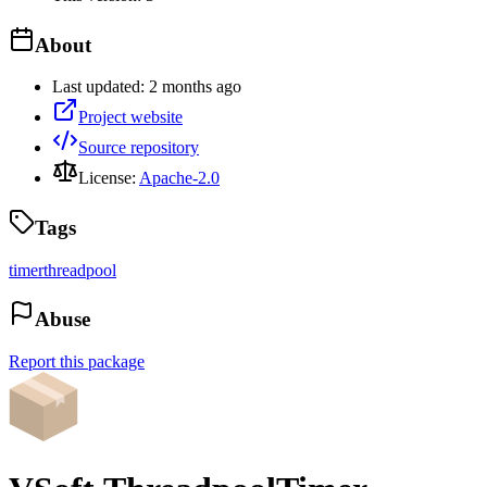
About
Last updated:
2 months ago
Project website
Source repository
License:
Apache-2.0
Tags
timer
threadpool
Abuse
Report this package