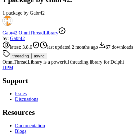
1 package by Gabr42
Gabr42.OmniThreadLibrary
by:
Gabr42
latest:
3.8.0
last updated
2 months ago
67
downloads
threading
async
OmniThreadLibrary is a powerful threading library for Delphi
DPM
Support
Issues
Discussions
Resources
Documentation
Blogs