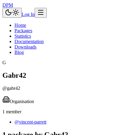
DPM
Log In
Home
Packages
Statistics
Documentation
Downloads
Blog
G
Gabr42
@
gabr42
Organisation
1
member
@
vincent-parrett
1 package by Gabr42.