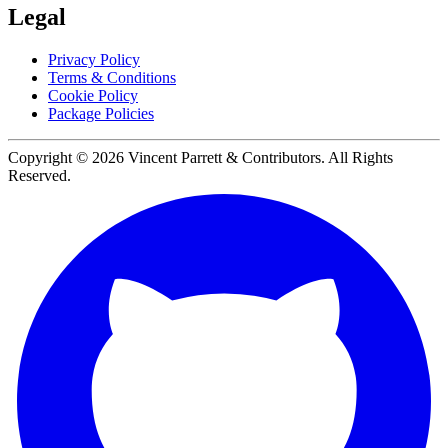
Legal
Privacy Policy
Terms & Conditions
Cookie Policy
Package Policies
Copyright ©
2026
Vincent Parrett & Contributors. All Rights
Reserved.