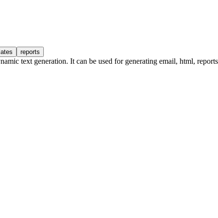
lates
reports
amic text generation. It can be used for generating email, html, reports