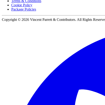
Terms & Conditions
Cookie Policy
Package Policies
Copyright ©
2026
Vincent Parrett & Contributors. All Rights Reserve