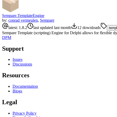
Sempare.TemplateEngine
by:
conrad vermeulen
,
Sempare
latest:
1.8.2
last updated
last month
12
downloads
temp
Sempare Template (scripting) Engine for Delphi allows for flexible dyn
DPM
Support
Issues
Discussions
Resources
Documentation
Blogs
Legal
Privacy Policy