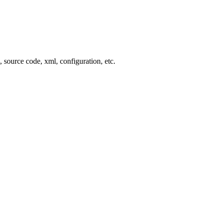
, source code, xml, configuration, etc.