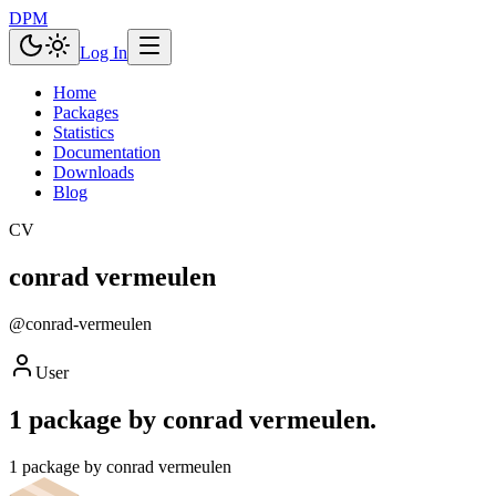
DPM
Log In
Home
Packages
Statistics
Documentation
Downloads
Blog
CV
conrad vermeulen
@
conrad-vermeulen
User
1 package by conrad vermeulen.
1 package by conrad vermeulen