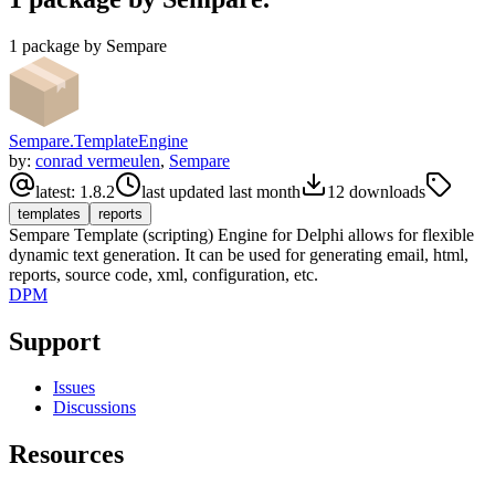
1 package by Sempare
Sempare.TemplateEngine
by:
conrad vermeulen
,
Sempare
latest:
1.8.2
last updated
last month
12
downloads
templates
reports
Sempare Template (scripting) Engine for Delphi allows for flexible
dynamic text generation. It can be used for generating email, html,
reports, source code, xml, configuration, etc.
DPM
Support
Issues
Discussions
Resources