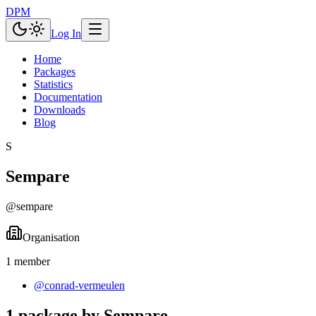
DPM
Log In
Home
Packages
Statistics
Documentation
Downloads
Blog
S
Sempare
@
sempare
Organisation
1
member
@
conrad-vermeulen
1 package by Sempare.