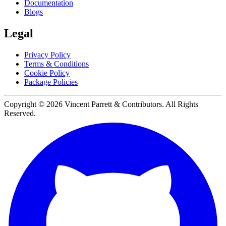
Documentation
Blogs
Legal
Privacy Policy
Terms & Conditions
Cookie Policy
Package Policies
Copyright ©
2026
Vincent Parrett & Contributors. All Rights
Reserved.